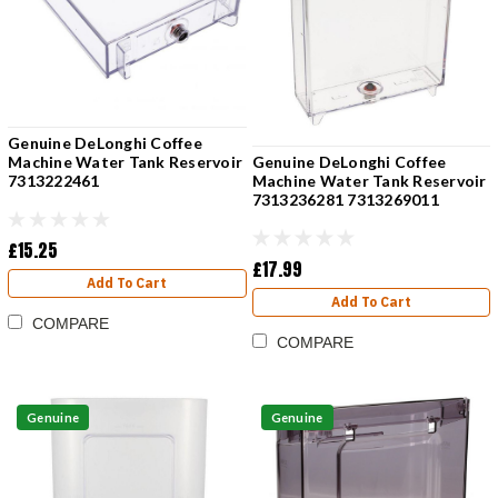
Genuine DeLonghi Coffee
Genuine DeLonghi Coffee
Machine Water Tank Reservoir
Machine Water Tank Reservoir
7313222461
7313236281 7313269011
£15.25
£17.99
Add To Cart
Add To Cart
COMPARE
COMPARE
Genuine
Genuine