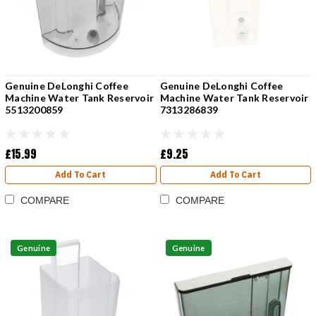
Genuine DeLonghi Coffee
Genuine DeLonghi Coffee
Machine Water Tank Reservoir
Machine Water Tank Reservoir
5513200859
7313286839
£15.99
£9.25
Add To Cart
Add To Cart
COMPARE
COMPARE
Genuine
Genuine