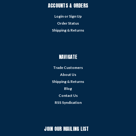
ACCOUNTS & ORDERS
Login
or
Sign Up
Order Status
Shipping & Returns
NAVIGATE
Trade Customers
About Us
Shipping & Returns
Blog
Contact Us
RSS Syndication
JOIN OUR MAILING LIST