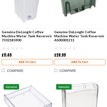
Genuine DeLonghi Coffee
Genuine DeLonghi Coffee
Machine Water Tank Reservoir
Machine Water Tank Reservoir
7332185900
AS00001211
£11.49
£28.99
Add To Cart
Add To Cart
COMPARE
COMPARE
Genuine
Genuine