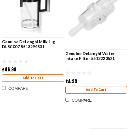
Genuine DeLonghi Milk Jug
DLSC007 5513294531
Genuine DeLonghi Water
Intake Filter 5513220521
£46.99
Add To Cart
£4.99
COMPARE
Add To Cart
COMPARE