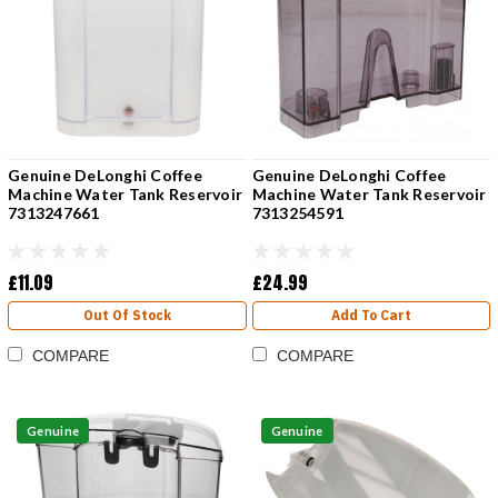
Genuine DeLonghi Coffee
Genuine DeLonghi Coffee
Machine Water Tank Reservoir
Machine Water Tank Reservoir
7313247661
7313254591
£11.09
£24.99
Out Of Stock
Add To Cart
COMPARE
COMPARE
Genuine
Genuine