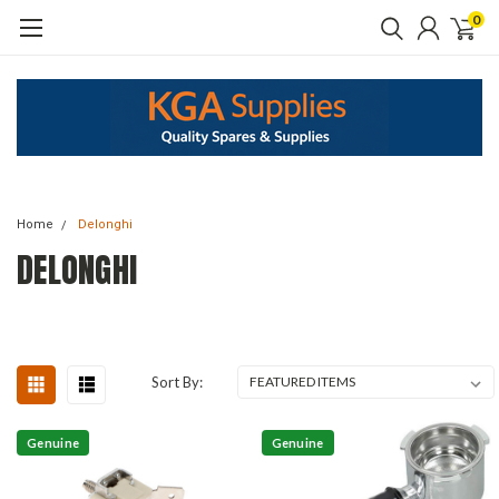
0
Home
Delonghi
DELONGHI
Sort By:
Genuine
Genuine