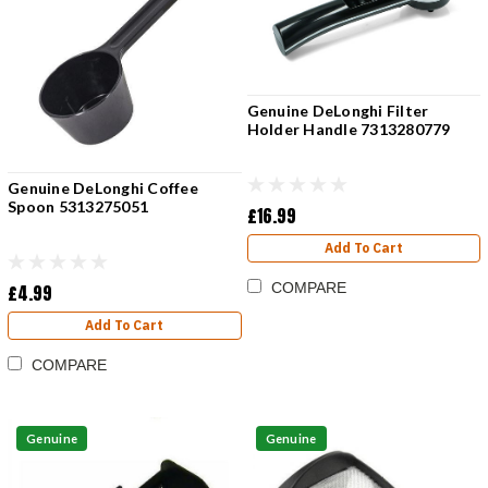
Genuine DeLonghi Filter
Holder Handle 7313280779
Genuine DeLonghi Coffee
Spoon 5313275051
£16.99
Add To Cart
COMPARE
£4.99
Add To Cart
COMPARE
Genuine
Genuine