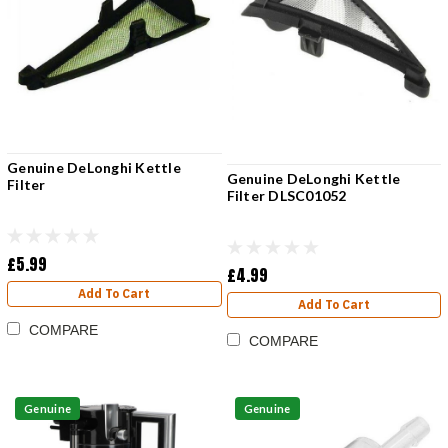
Genuine DeLonghi Kettle
Genuine DeLonghi Kettle
Filter
Filter DLSC01052
£5.99
£4.99
Add To Cart
Add To Cart
COMPARE
COMPARE
Genuine
Genuine