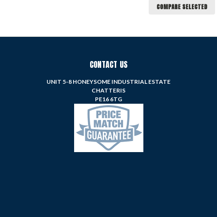
COMPARE SELECTED
CONTACT US
UNIT 5-8 HONEYSOME INDUSTRIAL ESTATE
CHATTERIS
PE16 6TG