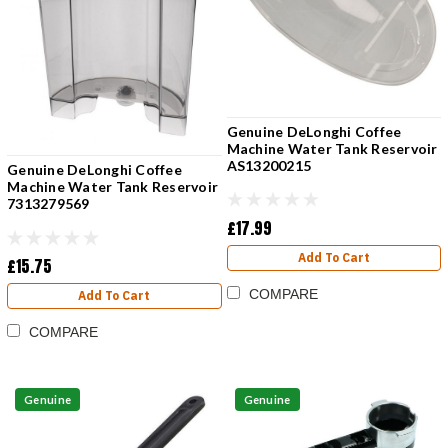
Genuine DeLonghi Coffee
Machine Water Tank Reservoir
AS13200215
Genuine DeLonghi Coffee
Machine Water Tank Reservoir
7313279569
£17.99
Add To Cart
£15.75
COMPARE
Add To Cart
COMPARE
Genuine
Genuine