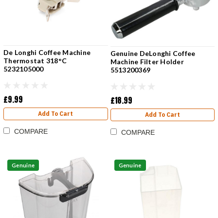
De Longhi Coffee Machine
Genuine DeLonghi Coffee
Thermostat 318°C
Machine Filter Holder
5232105000
5513200369
£9.99
£18.99
Add To Cart
Add To Cart
COMPARE
COMPARE
Genuine
Genuine