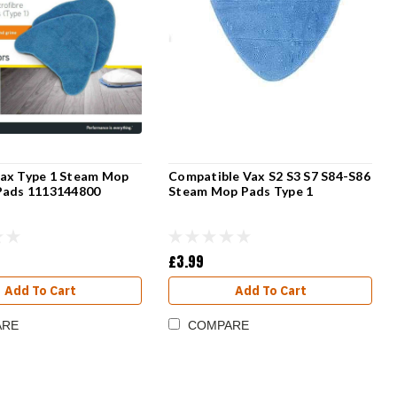
ax Type 1 Steam Mop
Compatible Vax S2 S3 S7 S84-S86
Pads 1113144800
Steam Mop Pads Type 1
£3.99
Add To Cart
Add To Cart
ARE
COMPARE