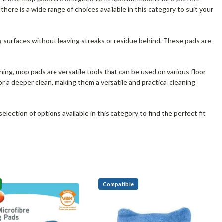
ere is a wide range of choices available in this category to suit your
ing surfaces without leaving streaks or residue behind. These pads are
ning, mop pads are versatile tools that can be used on various floor
r a deeper clean, making them a versatile and practical cleaning
ection of options available in this category to find the perfect fit
Compatible