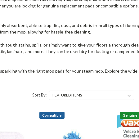
r you are looking for genuine replacement pads or compatible options, th
hly absorbent, able to trap dirt, dust, and debris from all types of floor
rom the mop, allowing for hassle-free cleaning.
h tough stains, spills, or simply want to give your floors a thorough clea
ile, laminate, and more. They can be used dry for dusting or dampened fo
sparkling with the right mop pads for your steam mop. Explore the wide sel
Sort By:
Compatible
Genuine