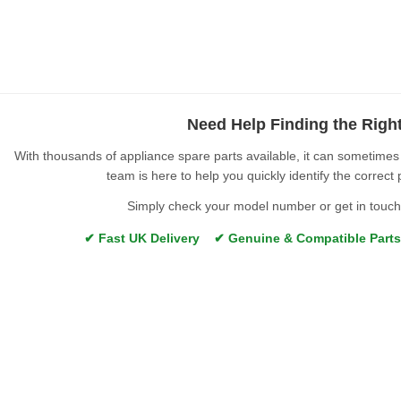
Need Help Finding the Righ
With thousands of appliance spare parts available, it can sometimes b
team is here to help you quickly identify the correct 
Simply check your model number or get in touch 
✔ Fast UK Delivery ✔ Genuine & Compatible Part