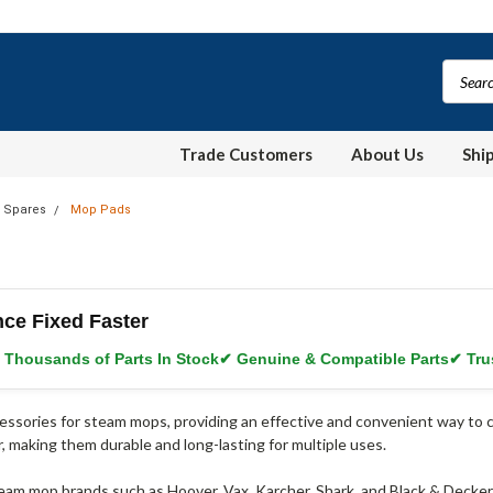
Trade Customers
About Us
Shi
 Spares
Mop Pads
nce Fixed Faster
 Thousands of Parts In Stock
✔ Genuine & Compatible Parts
✔ Tru
essories for steam mops, providing an effective and convenient way to c
r, making them durable and long-lasting for multiple uses.
am mop brands such as Hoover, Vax, Karcher, Shark, and Black & Decker, 