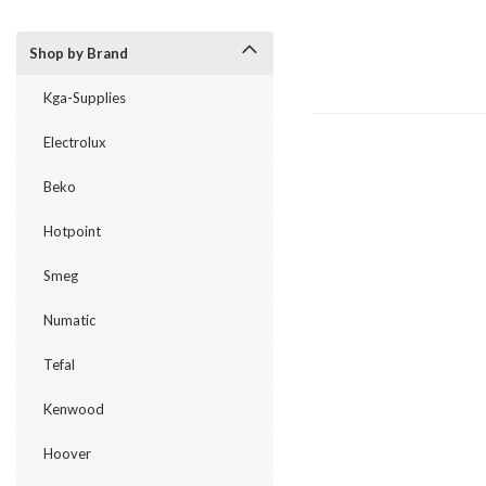
Shop by Brand
Kga-Supplies
Electrolux
Beko
Hotpoint
Smeg
Numatic
Tefal
Kenwood
Hoover