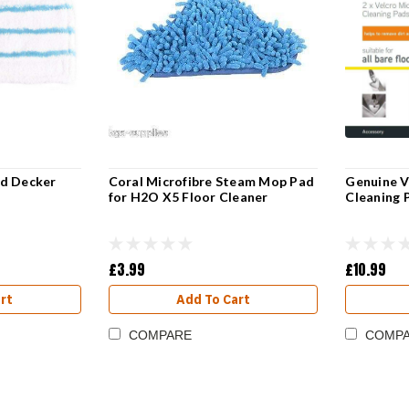
nd Decker
Coral Microfibre Steam Mop Pad
Genuine V
for H2O X5 Floor Cleaner
Cleaning 
£3.99
£10.99
rt
Add To Cart
COMPARE
COMP