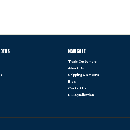
RDERS
NAVIGATE
Trade Customers
About Us
ns
Shipping & Returns
Blog
Contact Us
RSS Syndication