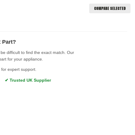
COMPARE SELECTED
t Part?
e difficult to find the exact match. Our
part for your appliance.
for expert support.
s ✔ Trusted UK Supplier