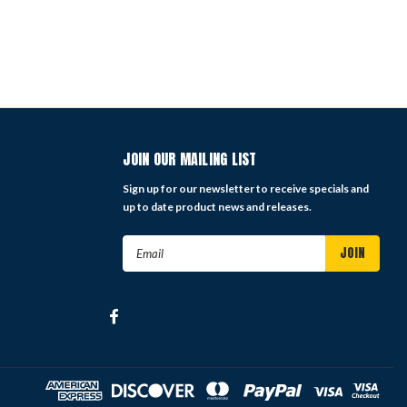
JOIN OUR MAILING LIST
Sign up for our newsletter to receive specials and
up to date product news and releases.
Email
Address