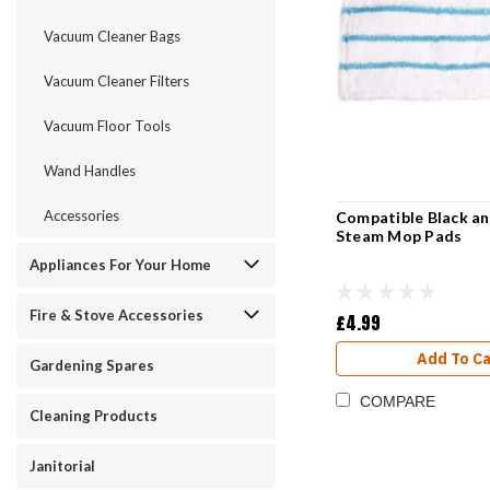
Vacuum Cleaner Bags
Vacuum Cleaner Filters
Vacuum Floor Tools
Wand Handles
Accessories
Compatible Black a
Steam Mop Pads
Appliances For Your Home
Fire & Stove Accessories
£4.99
Add To Ca
Gardening Spares
COMPARE
Cleaning Products
Janitorial