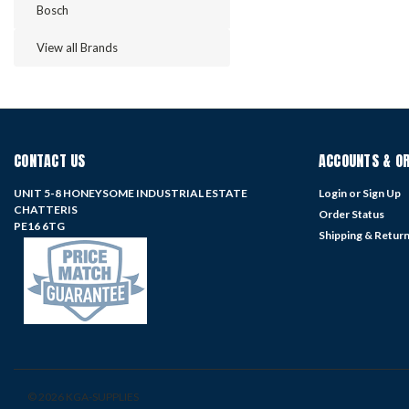
Bosch
View all Brands
CONTACT US
ACCOUNTS & O
UNIT 5-8 HONEYSOME INDUSTRIAL ESTATE
Login
or
Sign Up
CHATTERIS
Order Status
PE16 6TG
Shipping & Retur
©
2026
KGA-SUPPLIES