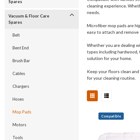
Spares
cleaning experience. Whethe
needs.
Vacuum & Floor Care
Spares
Microfiber mop pads are hig
easy to attach and remove f
Belt
Whether you are dealing wit
Bent End
types including hardwood, t
solution for your home.
Brush Bar
Keep your floors clean and 
Cables
for your cleaning routine.
Chargers
Hoses
Mop Pads
Compatible
Motors
Tools