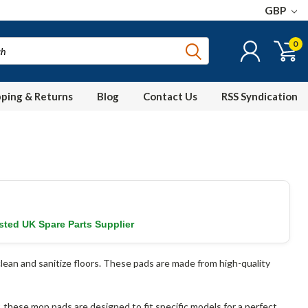
GBP
0
pping & Returns
Blog
Contact Us
RSS Syndication
sted UK Spare Parts Supplier
lean and sanitize floors. These pads are made from high-quality
these mop pads are designed to fit specific models for a perfect