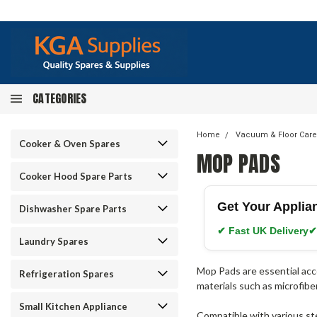
CATEGORIES
Home
Vacuum & Floor Care
Cooker & Oven Spares
MOP PADS
Cooker Hood Spare Parts
Get Your Applia
Dishwasher Spare Parts
✔ Fast UK Delivery
✔
Laundry Spares
Mop Pads are essential acc
Refrigeration Spares
materials such as microfibe
Small Kitchen Appliance
Compatible with various ste