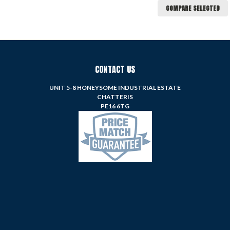
COMPARE SELECTED
CONTACT US
UNIT 5-8 HONEYSOME INDUSTRIAL ESTATE
CHATTERIS
PE16 6TG