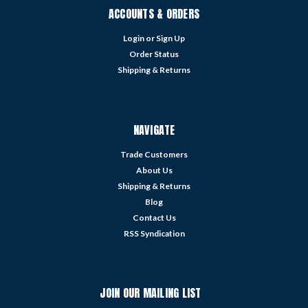
ACCOUNTS & ORDERS
Login
or
Sign Up
Order Status
Shipping & Returns
NAVIGATE
Trade Customers
About Us
Shipping & Returns
Blog
Contact Us
RSS Syndication
JOIN OUR MAILING LIST