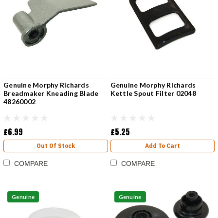
Genuine Morphy Richards
Genuine Morphy Richards
Breadmaker Kneading Blade
Kettle Spout Filter 02048
48260002
£6.99
£5.25
Out Of Stock
Add To Cart
COMPARE
COMPARE
Genuine
Genuine