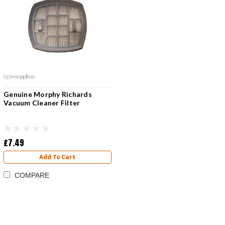
Genuine Morphy Richards
Vacuum Cleaner Filter
£7.49
Add To Cart
COMPARE