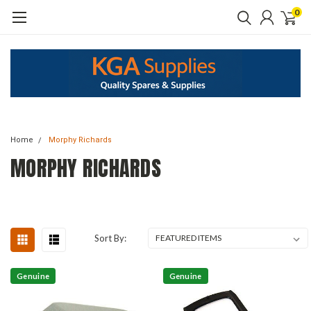
0
Home
Morphy Richards
MORPHY RICHARDS
Sort By:
Genuine
Genuine