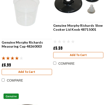
Genuine Morphy Richards Slow
Cooker Lid Knob 48715001
Genuine Morphy Richards
Measuring Cup 48260003
£5.59
Add To Cart
COMPARE
£6.99
Add To Cart
COMPARE
Genuine