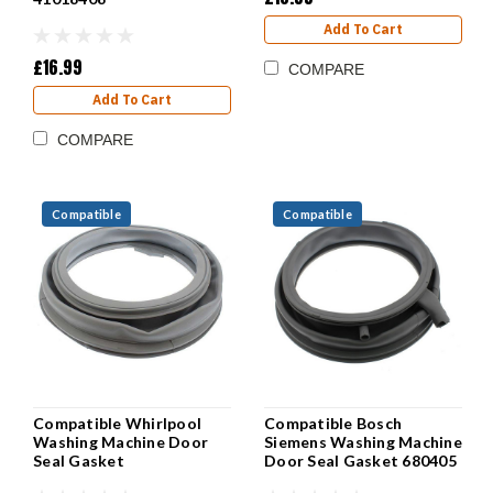
Add To Cart
£16.99
COMPARE
Add To Cart
COMPARE
Compatible
Compatible
Compatible Whirlpool
Compatible Bosch
Washing Machine Door
Siemens Washing Machine
Seal Gasket
Door Seal Gasket 680405