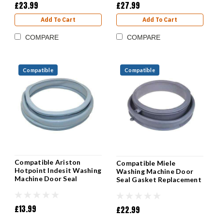
£23.99
£27.99
Add To Cart
Add To Cart
COMPARE
COMPARE
Compatible
Compatible
Compatible Ariston
Compatible Miele
Hotpoint Indesit Washing
Washing Machine Door
Machine Door Seal
Seal Gasket Replacement
£13.99
£22.99