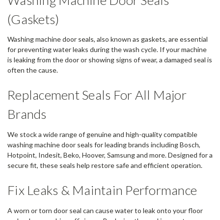
(Gaskets)
Washing machine door seals, also known as gaskets, are essential
for preventing water leaks during the wash cycle. If your machine
is leaking from the door or showing signs of wear, a damaged seal is
often the cause.
Replacement Seals For All Major
Brands
We stock a wide range of genuine and high-quality compatible
washing machine door seals for leading brands including Bosch,
Hotpoint, Indesit, Beko, Hoover, Samsung and more. Designed for a
secure fit, these seals help restore safe and efficient operation.
Fix Leaks & Maintain Performance
A worn or torn door seal can cause water to leak onto your floor