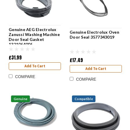
Genuine AEG Electrolux
Genuine Electrolux Oven
Zanussi Washing Machine
Door Seal 3577343019
Door Seal Gasket
1321064006
£31.99
£17.49
Add To Cart
Add To Cart
COMPARE
COMPARE
Genuine
Compatible