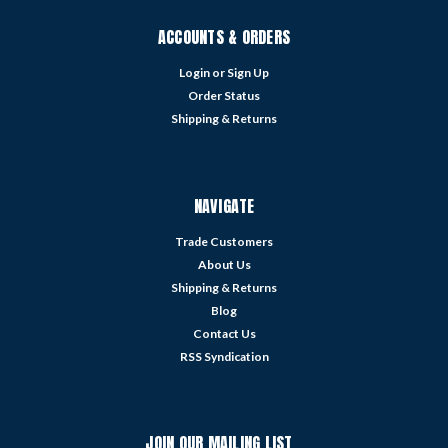
ACCOUNTS & ORDERS
Login
or
Sign Up
Order Status
Shipping & Returns
NAVIGATE
Trade Customers
About Us
Shipping & Returns
Blog
Contact Us
RSS Syndication
JOIN OUR MAILING LIST