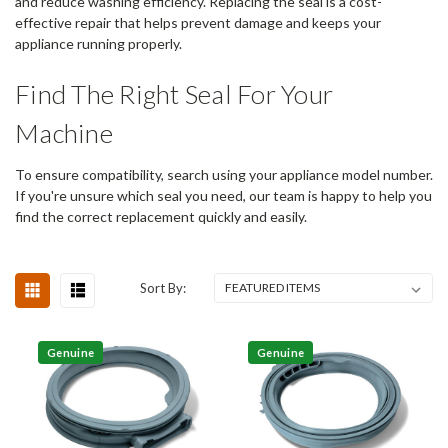
and reduce washing efficiency. Replacing the seal is a cost-
effective repair that helps prevent damage and keeps your
appliance running properly.
Find The Right Seal For Your
Machine
To ensure compatibility, search using your appliance model number.
If you're unsure which seal you need, our team is happy to help you
find the correct replacement quickly and easily.
Sort By:
Genuine
Genuine