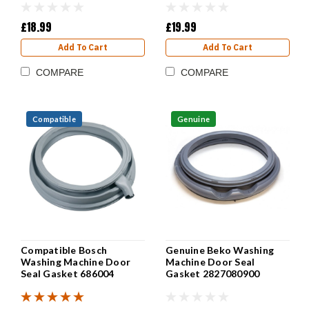
£18.99
£19.99
Add To Cart
Add To Cart
COMPARE
COMPARE
Compatible
Genuine
Compatible Bosch
Genuine Beko Washing
Washing Machine Door
Machine Door Seal
Seal Gasket 686004
Gasket 2827080900