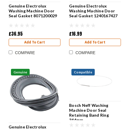
Genuine Electrolux
Genuine Electrolux
Washing Machine Door
Washing Machine Door
Seal Gasket 8071200029
Seal Gasket 1240167427
£36.95
£16.99
Add To Cart
Add To Cart
COMPARE
COMPARE
Genuine
Compatible
Bosch Neff Washing
Machine Door Seal
Retaining Band Ring
344mm
Genuine Electrolux