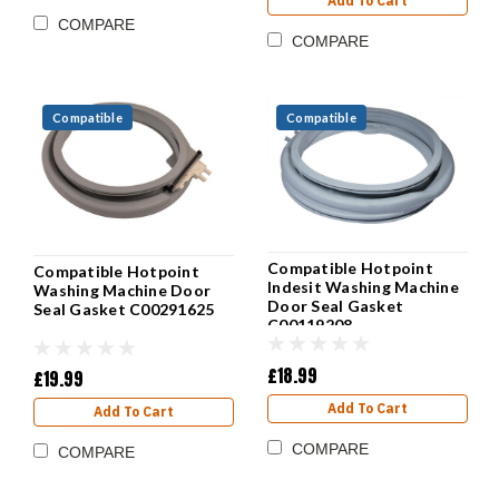
Add To Cart
COMPARE
COMPARE
Compatible
Compatible
Compatible Hotpoint
Compatible Hotpoint
Indesit Washing Machine
Washing Machine Door
Door Seal Gasket
Seal Gasket C00291625
C00119208
£18.99
£19.99
Add To Cart
Add To Cart
COMPARE
COMPARE