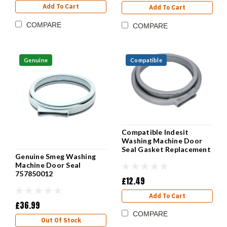
Add To Cart
Add To Cart
COMPARE
COMPARE
Genuine
Compatible
Compatible Indesit
Washing Machine Door
Seal Gasket Replacement
Genuine Smeg Washing
Machine Door Seal
757850012
£12.49
Add To Cart
£36.99
COMPARE
Out Of Stock