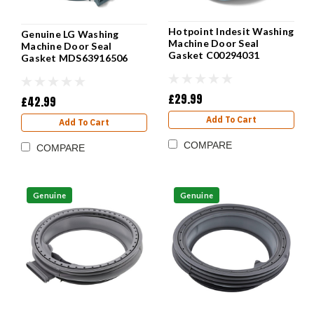
Hotpoint Indesit Washing
Genuine LG Washing
Machine Door Seal
Machine Door Seal
Gasket C00294031
Gasket MDS63916506
£29.99
£42.99
Add To Cart
Add To Cart
COMPARE
COMPARE
Genuine
Genuine