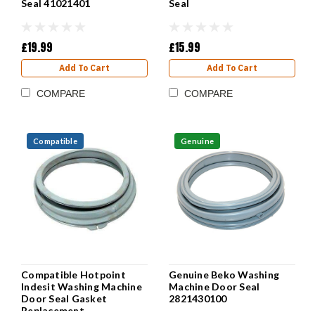
Seal 41021401
Seal
£19.99
£15.99
Add To Cart
Add To Cart
COMPARE
COMPARE
Compatible
Genuine
Compatible Hotpoint
Genuine Beko Washing
Indesit Washing Machine
Machine Door Seal
Door Seal Gasket
2821430100
Replacement