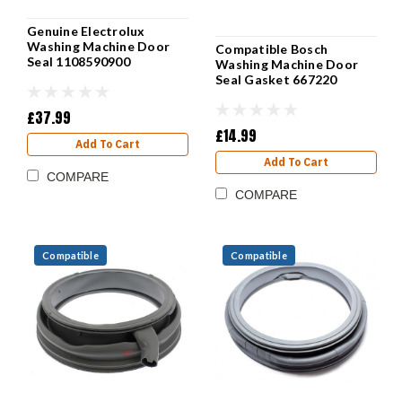
Genuine Electrolux
Washing Machine Door
Compatible Bosch
Seal 1108590900
Washing Machine Door
Seal Gasket 667220
£37.99
£14.99
Add To Cart
Add To Cart
COMPARE
COMPARE
Compatible
Compatible