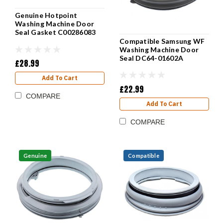
Genuine Hotpoint
Washing Machine Door
Seal Gasket C00286083
Compatible Samsung WF
Washing Machine Door
Seal DC64-01602A
£28.99
Add To Cart
£22.99
COMPARE
Add To Cart
COMPARE
Genuine
Compatible