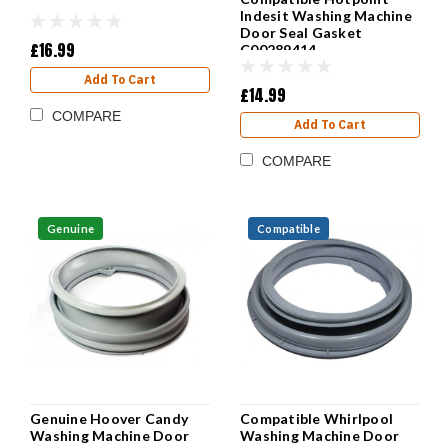
Indesit Washing Machine
Door Seal Gasket
£16.99
C00289414
Add To Cart
£14.99
COMPARE
Add To Cart
COMPARE
Genuine
Compatible
Genuine Hoover Candy
Compatible Whirlpool
Washing Machine Door
Washing Machine Door