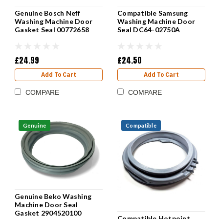
Genuine Bosch Neff
Compatible Samsung
Washing Machine Door
Washing Machine Door
Gasket Seal 00772658
Seal DC64-02750A
£24.99
£24.50
Add To Cart
Add To Cart
COMPARE
COMPARE
Genuine
Compatible
Genuine Beko Washing
Machine Door Seal
Gasket 2904520100
Compatible Hotpoint