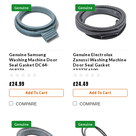
Genuine
Genuine
Genuine Electrolux
Genuine Samsung
Zanussi Washing Machine
Washing Machine Door
Door Seal Gasket
Seal Gasket DC64-
1327756100
01827A
£24.49
£24.99
Add To Cart
Add To Cart
COMPARE
COMPARE
Genuine
Genuine