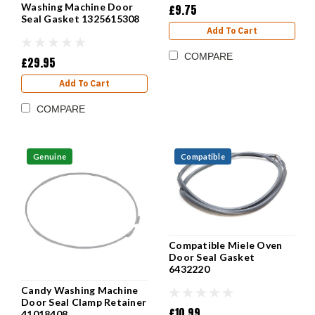
Washing Machine Door
£9.75
Seal Gasket 1325615308
Add To Cart
COMPARE
£29.95
Add To Cart
COMPARE
Genuine
Compatible
Compatible Miele Oven
Door Seal Gasket
6432220
Candy Washing Machine
Door Seal Clamp Retainer
£10.99
41018408