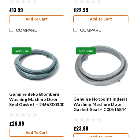
£13.99
£22.99
Add To Cart
Add To Cart
COMPARE
COMPARE
Genuine
Genuine
Genuine Beko Blomberg
Genuine Hotpoint Indesit
Washing Machine Door
Washing Machine Door
Seal Gasket – 2466300300
Gasket Seal – C00515844
£26.99
£23.99
Add To Cart