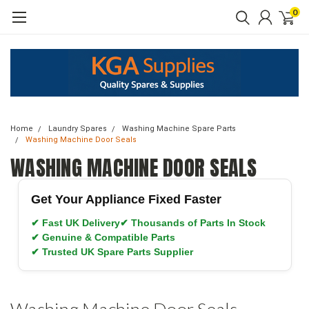
0
Home
Laundry Spares
Washing Machine Spare Parts
Washing Machine Door Seals
WASHING MACHINE DOOR SEALS
Get Your Appliance Fixed Faster
✔ Fast UK Delivery
✔ Thousands of Parts In Stock
✔ Genuine & Compatible Parts
✔ Trusted UK Spare Parts Supplier
Washing Machine Door Seals