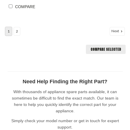
COMPARE
Next
1
2
COMPARE SELECTED
Need Help Finding the Right Part?
With thousands of appliance spare parts available, it can
sometimes be difficult to find the exact match. Our team is
here to help you quickly identify the correct part for your
appliance.
Simply check your model number or get in touch for expert
support.