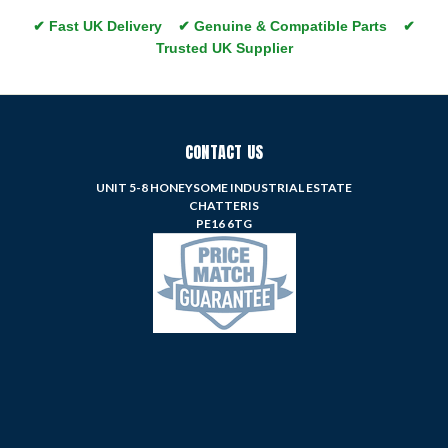
✔ Fast UK Delivery ✔ Genuine & Compatible Parts ✔
Trusted UK Supplier
CONTACT US
UNIT 5-8 HONEYSOME INDUSTRIAL ESTATE
CHATTERIS
PE16 6TG