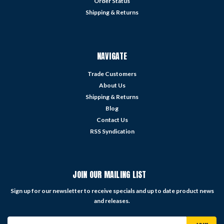
Order Status
Shipping & Returns
NAVIGATE
Trade Customers
About Us
Shipping & Returns
Blog
Contact Us
RSS Syndication
JOIN OUR MAILING LIST
Sign up for our newsletter to receive specials and up to date product news
and releases.
Email