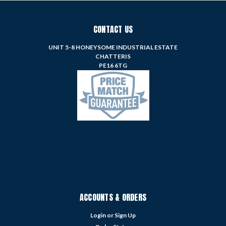
CONTACT US
UNIT 5-8 HONEYSOME INDUSTRIAL ESTATE
CHATTERIS
PE16 6TG
ACCOUNTS & ORDERS
Login
or
Sign Up