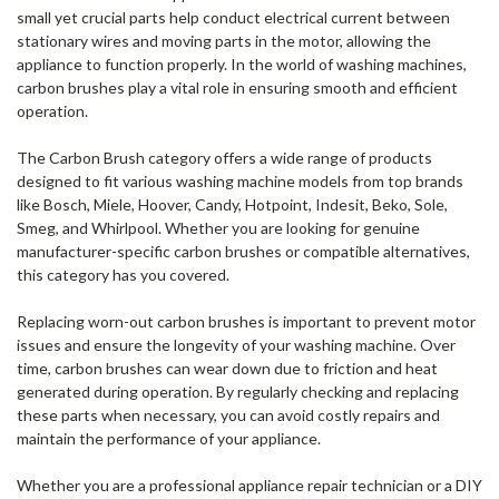
small yet crucial parts help conduct electrical current between
stationary wires and moving parts in the motor, allowing the
appliance to function properly. In the world of washing machines,
carbon brushes play a vital role in ensuring smooth and efficient
operation.
The Carbon Brush category offers a wide range of products
designed to fit various washing machine models from top brands
like Bosch, Miele, Hoover, Candy, Hotpoint, Indesit, Beko, Sole,
Smeg, and Whirlpool. Whether you are looking for genuine
manufacturer-specific carbon brushes or compatible alternatives,
this category has you covered.
Replacing worn-out carbon brushes is important to prevent motor
issues and ensure the longevity of your washing machine. Over
time, carbon brushes can wear down due to friction and heat
generated during operation. By regularly checking and replacing
these parts when necessary, you can avoid costly repairs and
maintain the performance of your appliance.
Whether you are a professional appliance repair technician or a DIY