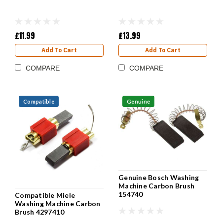
£11.99
£13.99
Add To Cart
Add To Cart
COMPARE
COMPARE
Compatible
Genuine
Genuine Bosch Washing
Machine Carbon Brush
154740
Compatible Miele
Washing Machine Carbon
Brush 4297410