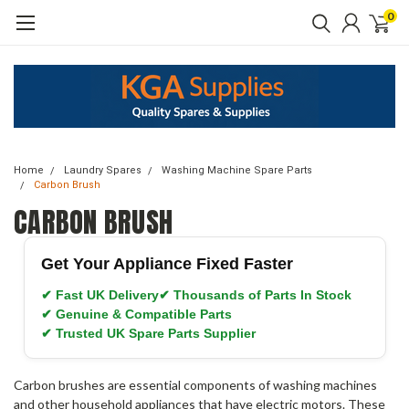
0
Home
Laundry Spares
Washing Machine Spare Parts
Carbon Brush
CARBON BRUSH
Get Your Appliance Fixed Faster
✔ Fast UK Delivery
✔ Thousands of Parts In Stock
✔ Genuine & Compatible Parts
✔ Trusted UK Spare Parts Supplier
Carbon brushes are essential components of washing machines
and other household appliances that have electric motors. These