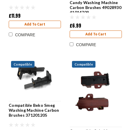
Candy Washing Machine
Carbon Brushes 49028930
41014709
£11.99
£6.99
Add To Cart
Add To Cart
COMPARE
COMPARE
Compatible
Compatible
Compatible Beko Smeg
Washing Machine Carbon
Brushes 371201205