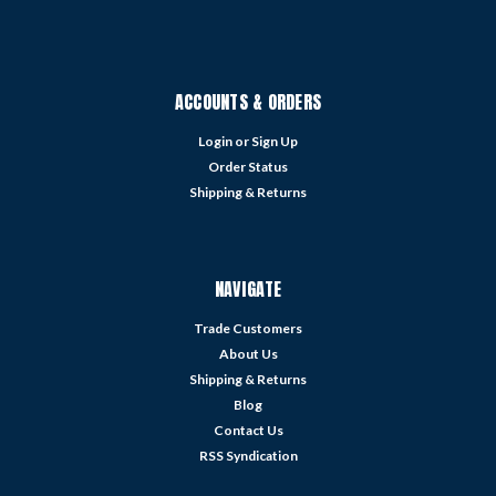
ACCOUNTS & ORDERS
Login
or
Sign Up
Order Status
Shipping & Returns
NAVIGATE
Trade Customers
About Us
Shipping & Returns
Blog
Contact Us
RSS Syndication