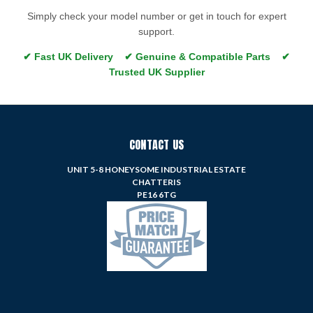
Simply check your model number or get in touch for expert
support.
✔ Fast UK Delivery ✔ Genuine & Compatible Parts ✔
Trusted UK Supplier
CONTACT US
UNIT 5-8 HONEYSOME INDUSTRIAL ESTATE
CHATTERIS
PE16 6TG