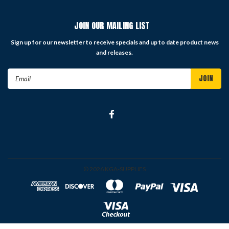
JOIN OUR MAILING LIST
Sign up for our newsletter to receive specials and up to date product news
and releases.
Email
Address
©
2026
KGA-SUPPLIES