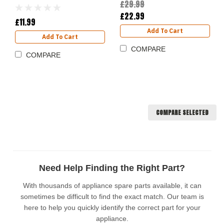
£29.99
£22.99
£11.99
Add To Cart
Add To Cart
COMPARE
COMPARE
COMPARE SELECTED
Need Help Finding the Right Part?
With thousands of appliance spare parts available, it can
sometimes be difficult to find the exact match. Our team is
here to help you quickly identify the correct part for your
appliance.