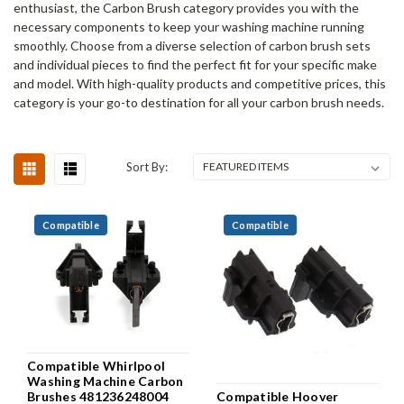
enthusiast, the Carbon Brush category provides you with the
necessary components to keep your washing machine running
smoothly. Choose from a diverse selection of carbon brush sets
and individual pieces to find the perfect fit for your specific make
and model. With high-quality products and competitive prices, this
category is your go-to destination for all your carbon brush needs.
Sort By:
Compatible
Compatible
Compatible Whirlpool
Washing Machine Carbon
Compatible Hoover
Brushes 481236248004