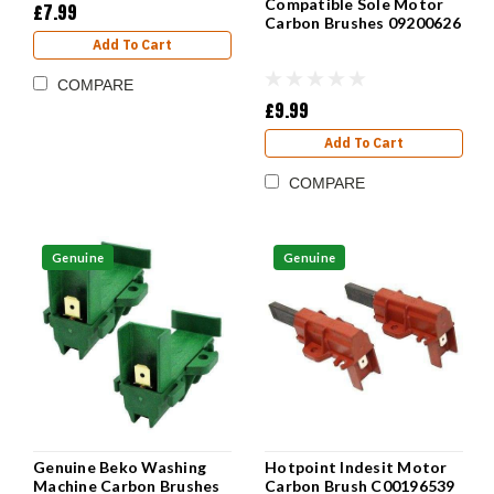
Compatible Sole Motor
£7.99
Carbon Brushes 09200626
Add To Cart
COMPARE
£9.99
Add To Cart
COMPARE
Genuine
Genuine
Genuine Beko Washing
Hotpoint Indesit Motor
Machine Carbon Brushes
Carbon Brush C00196539