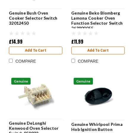
Genuine Bush Oven
Genuine Beko Blomberg
Cooker Selector Switch
Lamona Cooker Oven
32012450
Function Selector Switch
263900055
£14.99
£11.99
Add To Cart
Add To Cart
COMPARE
COMPARE
Genuine
Genuine
Genuine DeLonghi
Genuine Whirlpool Prima
Kenwood Oven Selector
Hob Ignition Button