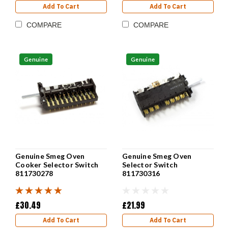
Add To Cart
Add To Cart
COMPARE
COMPARE
Genuine
Genuine
Genuine Smeg Oven
Genuine Smeg Oven
Cooker Selector Switch
Selector Switch
811730278
811730316
£30.49
£21.99
Add To Cart
Add To Cart