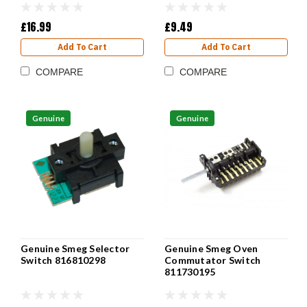
£16.99
£9.49
Add To Cart
Add To Cart
COMPARE
COMPARE
Genuine
Genuine
Genuine Smeg Selector
Genuine Smeg Oven
Switch 816810298
Commutator Switch
811730195