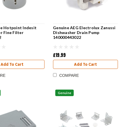
e Hotpoint Indesit
Genuine AEG Electrolux Zanussi
 Fine Filter
Dishwasher Drain Pump
2
140000443022
£19.99
Add To Cart
Add To Cart
RE
COMPARE
Genuine