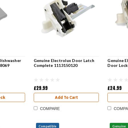
Dishwasher
Genuine Electrolux Door Latch
Genuine E
78069
Complete 1113150120
Door Lock
£29.99
£24.99
ock
Add To Cart
COMPARE
COMPA
Compatible
Genuine