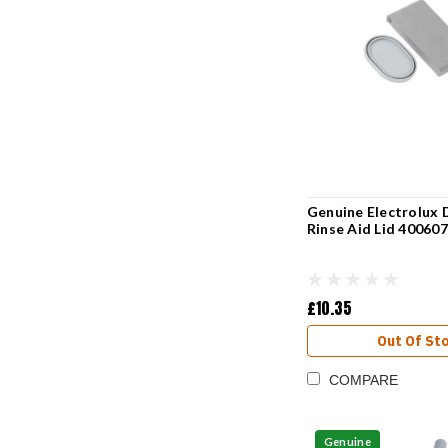
Genuine Electrolux 
Rinse Aid Lid 40060
£10.35
Out Of St
COMPARE
Genuine