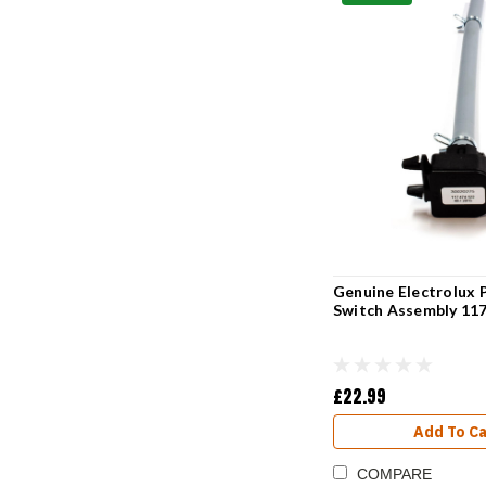
Genuine Electrolux 
Switch Assembly 11
£22.99
Add To Ca
COMPARE