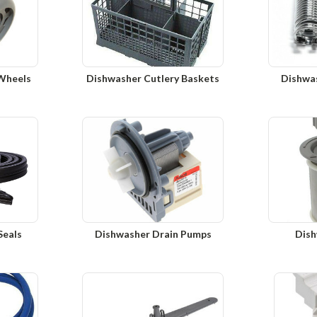
Wheels
Dishwasher Cutlery Baskets
Dishwa
Seals
Dishwasher Drain Pumps
Dish