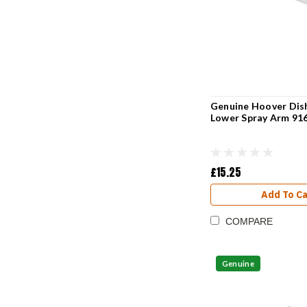
Genuine Hoover Dis
Lower Spray Arm 91
£15.25
Add To Ca
COMPARE
Genuine