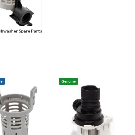
shwasher Spare Parts
le
Genuine