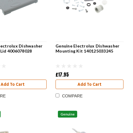
lectrolux Dishwasher
Genuine Electrolux Dishwasher
 Lid 4006078028
Mounting Kit 140125033245
£17.95
Add To Cart
Add To Cart
RE
COMPARE
Genuine