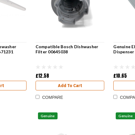
hwasher
Compatible Bosch Dishwasher
Genuine E
671231
Filter 00645038
Dispenser
£12.58
£10.65
rt
Add To Cart
COMPARE
COMPA
Genuine
Genuine