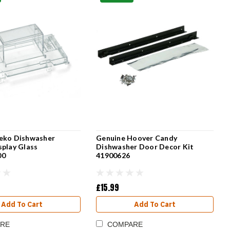
eko Dishwasher
Genuine Hoover Candy
splay Glass
Dishwasher Door Decor Kit
00
41900626
£15.99
Add To Cart
Add To Cart
RE
COMPARE