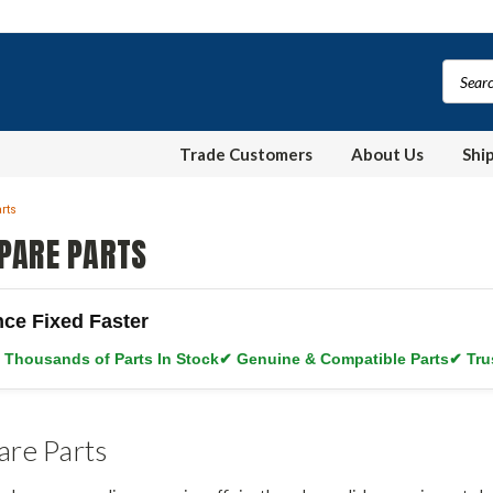
Trade Customers
About Us
Shi
rts
PARE PARTS
nce Fixed Faster
 Thousands of Parts In Stock
✔ Genuine & Compatible Parts
✔ Tru
are Parts