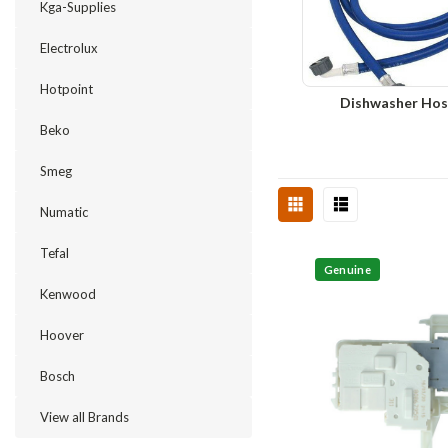
Kga-Supplies
Electrolux
Hotpoint
Dishwasher Hos
Beko
Smeg
Numatic
Tefal
Genuine
Kenwood
Hoover
Bosch
View all Brands