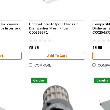
lux Zanussi
Compatible Hotpoint Indesit
Compatibl
or Interlock
Dishwasher Mesh Filter
Dishwasher
C00256571
C0025657
£9.29
£9.99
rt
Add To Cart
COMPARE
COMPA
Genuine
Genuine