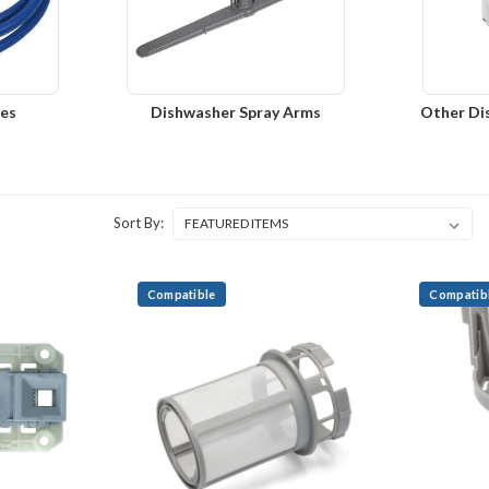
es
Dishwasher Spray Arms
Other Di
Sort By:
Compatible
Compatib