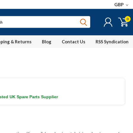
GBP
0
pping & Returns
Blog
Contact Us
RSS Syndication
sted UK Spare Parts Supplier