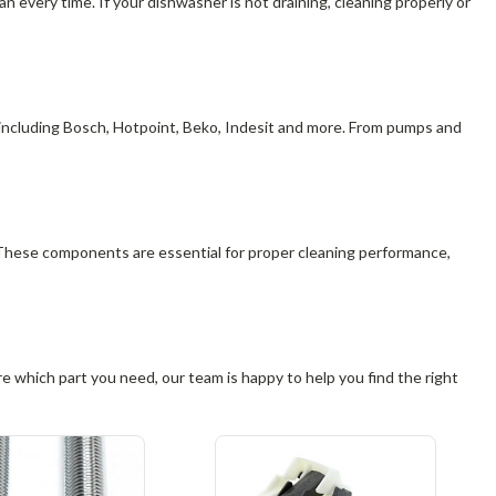
 every time. If your dishwasher is not draining, cleaning properly or
 including Bosch, Hotpoint, Beko, Indesit and more. From pumps and
 These components are essential for proper cleaning performance,
 which part you need, our team is happy to help you find the right