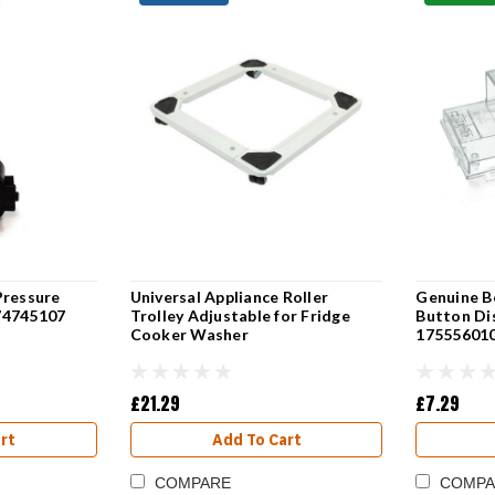
Pressure
Universal Appliance Roller
Genuine B
74745107
Trolley Adjustable for Fridge
Button Di
Cooker Washer
17555601
£21.29
£7.29
rt
Add To Cart
COMPARE
COMPA