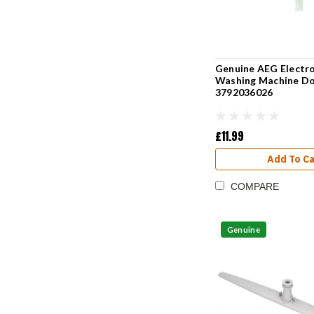
Genuine AEG Electro
Washing Machine Do
3792036026
£11.99
Add To Ca
COMPARE
Genuine