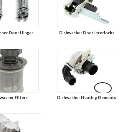
sher Door Hinges
Dishwasher Door Interlocks
washer Filters
Dishwasher Heating Elements