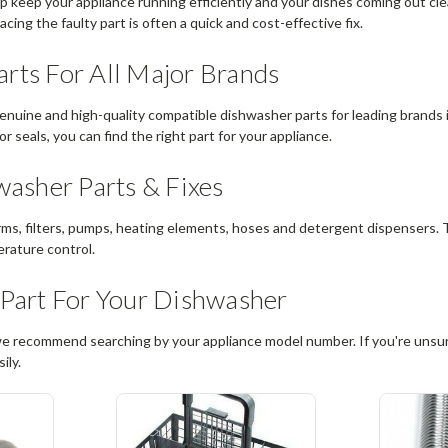
 keep your appliance running efficiently and your dishes coming out clean
cing the faulty part is often a quick and cost-effective fix.
rts For All Major Brands
enuine and high-quality compatible dishwasher parts for leading brands
or seals, you can find the right part for your appliance.
sher Parts & Fixes
rms, filters, pumps, heating elements, hoses and detergent dispensers.
erature control.
 Part For Your Dishwasher
we recommend searching by your appliance model number. If you're unsure
ily.