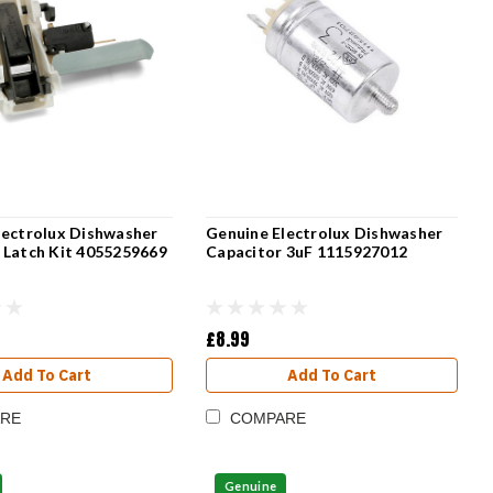
lectrolux Dishwasher
Genuine Electrolux Dishwasher
 Latch Kit 4055259669
Capacitor 3uF 1115927012
£8.99
Add To Cart
Add To Cart
RE
COMPARE
Genuine