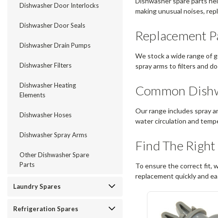
Dishwasher spare parts help
Dishwasher Door Interlocks
making unusual noises, repla
Dishwasher Door Seals
Replacement Pa
Dishwasher Drain Pumps
We stock a wide range of g
Dishwasher Filters
spray arms to filters and do
Dishwasher Heating
Common Dishwa
Elements
Our range includes spray a
Dishwasher Hoses
water circulation and temp
Dishwasher Spray Arms
Find The Right
Other Dishwasher Spare
Parts
To ensure the correct fit, 
replacement quickly and eas
Laundry Spares
Refrigeration Spares