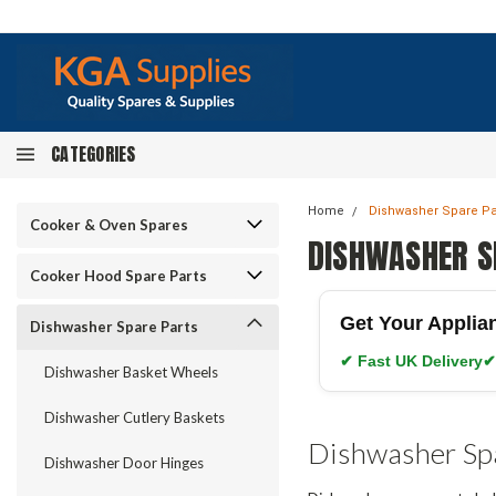
CATEGORIES
Home
Dishwasher Spare Pa
Cooker & Oven Spares
DISHWASHER S
Cooker Hood Spare Parts
Get Your Applia
Dishwasher Spare Parts
✔ Fast UK Delivery
✔
Dishwasher Basket Wheels
Dishwasher Cutlery Baskets
Dishwasher Sp
Dishwasher Door Hinges