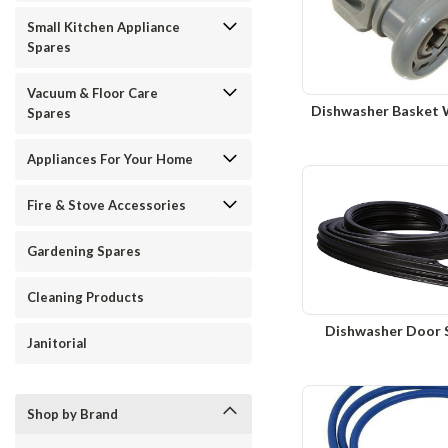
Small Kitchen Appliance
Spares
Vacuum & Floor Care
Dishwasher Basket 
Spares
Appliances For Your Home
Fire & Stove Accessories
Gardening Spares
Cleaning Products
Dishwasher Door 
Janitorial
Shop by Brand