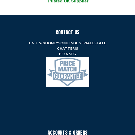
Trusted UK Supplier
CONTACT US
UNIT 5-8 HONEYSOME INDUSTRIAL ESTATE
CHATTERIS
PE16 6TG
ACCOUNTS & ORDERS