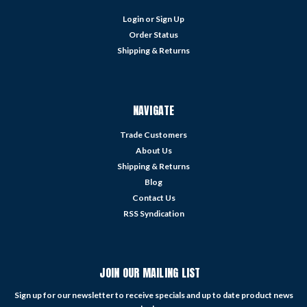
Login
or
Sign Up
Order Status
Shipping & Returns
NAVIGATE
Trade Customers
About Us
Shipping & Returns
Blog
Contact Us
RSS Syndication
JOIN OUR MAILING LIST
Sign up for our newsletter to receive specials and up to date product news