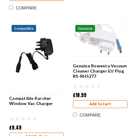
COMPARE
Compatible
Genuine
Genuine Rowenta Vacuum
Cleaner Charger EU Plug
RS-RH5277
£18.99
Compatible Karcher
Window Vac Charger
Add To Cart
COMPARE
£8.49