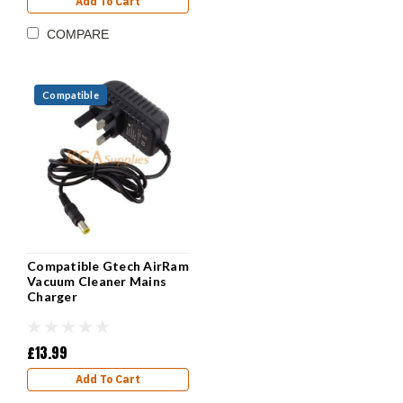
Add To Cart
COMPARE
Compatible
Compatible Gtech AirRam
Vacuum Cleaner Mains
Charger
£13.99
Add To Cart