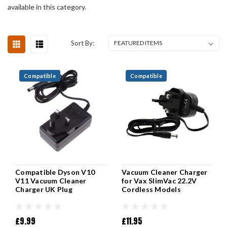
available in this category.
Sort By:
Compatible
Compatible
Compatible Dyson V10
Vacuum Cleaner Charger
V11 Vacuum Cleaner
for Vax SlimVac 22.2V
Charger UK Plug
Cordless Models
£9.99
£11.95