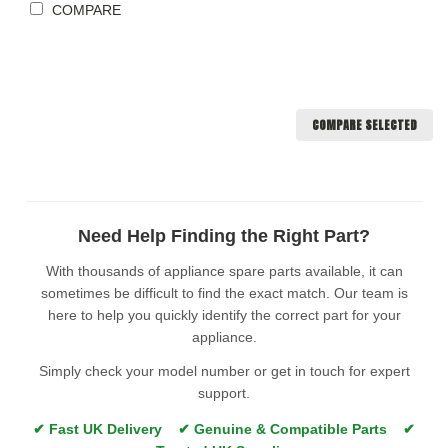
COMPARE
COMPARE SELECTED
Need Help Finding the Right Part?
With thousands of appliance spare parts available, it can
sometimes be difficult to find the exact match. Our team is
here to help you quickly identify the correct part for your
appliance.
Simply check your model number or get in touch for expert
support.
✔ Fast UK Delivery ✔ Genuine & Compatible Parts ✔