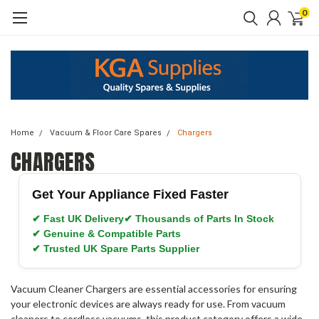
0
Home
Vacuum & Floor Care Spares
Chargers
CHARGERS
Get Your Appliance Fixed Faster
✔ Fast UK Delivery
✔ Thousands of Parts In Stock
✔ Genuine & Compatible Parts
✔ Trusted UK Spare Parts Supplier
Vacuum Cleaner Chargers are essential accessories for ensuring
your electronic devices are always ready for use. From vacuum
cleaners to cordless vacuums, this product category offers a wide