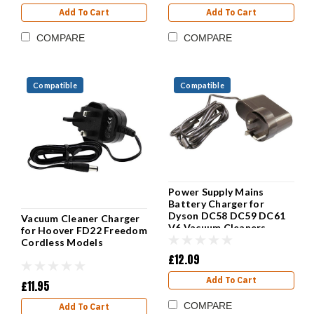
Add To Cart
Add To Cart
COMPARE
COMPARE
Compatible
Compatible
Power Supply Mains
Battery Charger for
Dyson DC58 DC59 DC61
Vacuum Cleaner Charger
V6 Vacuum Cleaners
for Hoover FD22 Freedom
Cordless Models
£12.09
Add To Cart
£11.95
COMPARE
Add To Cart