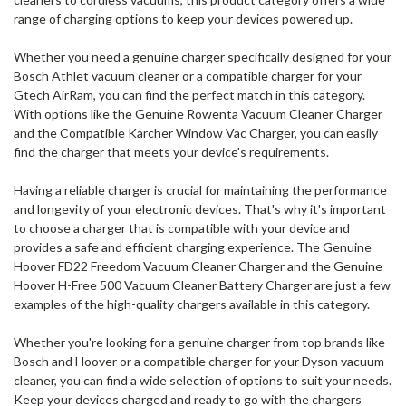
range of charging options to keep your devices powered up.
Whether you need a genuine charger specifically designed for your
Bosch Athlet vacuum cleaner or a compatible charger for your
Gtech AirRam, you can find the perfect match in this category.
With options like the Genuine Rowenta Vacuum Cleaner Charger
and the Compatible Karcher Window Vac Charger, you can easily
find the charger that meets your device's requirements.
Having a reliable charger is crucial for maintaining the performance
and longevity of your electronic devices. That's why it's important
to choose a charger that is compatible with your device and
provides a safe and efficient charging experience. The Genuine
Hoover FD22 Freedom Vacuum Cleaner Charger and the Genuine
Hoover H-Free 500 Vacuum Cleaner Battery Charger are just a few
examples of the high-quality chargers available in this category.
Whether you're looking for a genuine charger from top brands like
Bosch and Hoover or a compatible charger for your Dyson vacuum
cleaner, you can find a wide selection of options to suit your needs.
Keep your devices charged and ready to go with the chargers