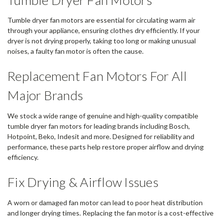
Tumble dryer fan motors are essential for circulating warm air
through your appliance, ensuring clothes dry efficiently. If your
dryer is not drying properly, taking too long or making unusual
noises, a faulty fan motor is often the cause.
Replacement Fan Motors For All
Major Brands
We stock a wide range of genuine and high-quality compatible
tumble dryer fan motors for leading brands including Bosch,
Hotpoint, Beko, Indesit and more. Designed for reliability and
performance, these parts help restore proper airflow and drying
efficiency.
Fix Drying & Airflow Issues
A worn or damaged fan motor can lead to poor heat distribution
and longer drying times. Replacing the fan motor is a cost-effective