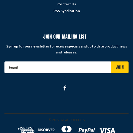
Contact Us
RSS Syndication
JOIN OUR MAILING LIST
Sign up for our newsletter to receive specials and up to date product news
and releases.
Email
Address
©
2026
KGA-SUPPLIES