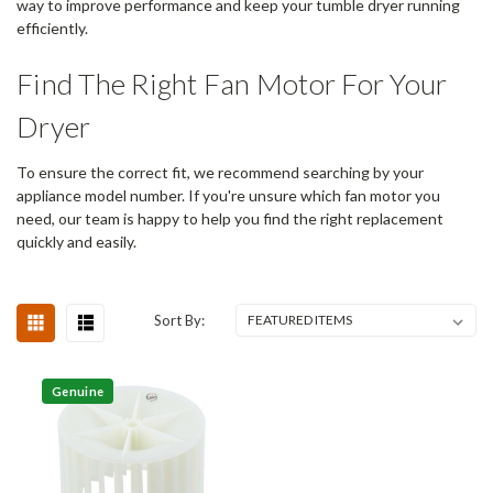
way to improve performance and keep your tumble dryer running
efficiently.
Find The Right Fan Motor For Your
Dryer
To ensure the correct fit, we recommend searching by your
appliance model number. If you're unsure which fan motor you
need, our team is happy to help you find the right replacement
quickly and easily.
Sort By:
Genuine