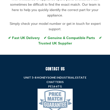
sometimes be difficult to find the exact match. Our team is
here to help you quickly identify the correct part for your
appliance.
Simply check your model number or get in touch for expert
support.
✔ Fast UK Delivery ✔ Genuine & Compatible Parts ✔
Trusted UK Supplier
CONTACT US
UNIT 5-8 HONEYSOME INDUSTRIAL ESTATE
CHATTERIS
PE16 6TG