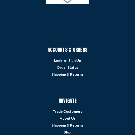
ACCOUNTS & ORDERS
Login
or
Sign Up
Order Status
Shipping & Returns
NAVIGATE
Trade Customers
About Us
Shipping & Returns
Blog