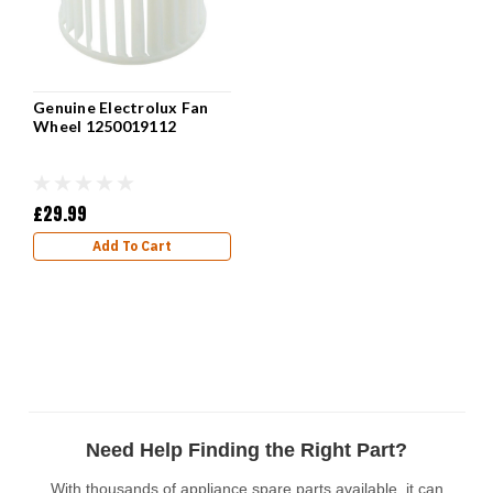
Genuine Electrolux Fan
Wheel 1250019112
£29.99
Add To Cart
Need Help Finding the Right Part?
With thousands of appliance spare parts available, it can