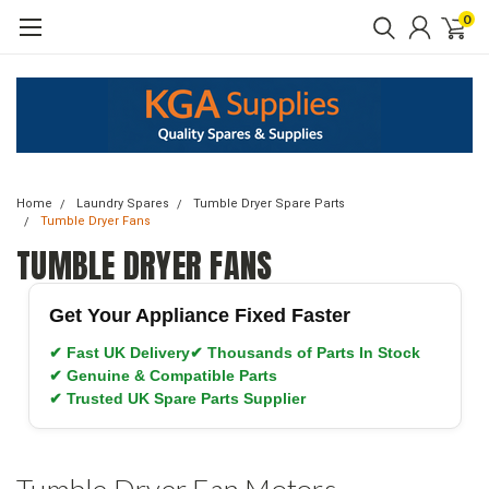
0
Home
Laundry Spares
Tumble Dryer Spare Parts
Tumble Dryer Fans
TUMBLE DRYER FANS
Get Your Appliance Fixed Faster
✔ Fast UK Delivery
✔ Thousands of Parts In Stock
✔ Genuine & Compatible Parts
✔ Trusted UK Spare Parts Supplier
Tumble Dryer Fan Motors