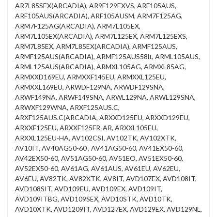
AR7L85SEX(ARCADIA), AR9F129EXVS, ARF105AUS,
ARF105AUS(ARCADIA), ARF105AUSM, ARM7F125AG,
ARM7F125AG(ARCADIA), ARM7L105EX,
ARM7L105EX(ARCADIA), ARM7L125EX, ARM7L125EXS,
ARM7L85EX, ARM7L85EX(ARCADIA), ARMF125AUS,
ARMF125AUS(ARCADIA), ARMF125AUS58lt, ARML105AUS,
ARML125AUS(ARCADIA), ARMXL105AG, ARMXL85AG,
ARMXXD169EU, ARMXXF145EU, ARMXXL125EU,
ARMXXL169EU, ARWDF129NA, ARWDF129SNA,
ARWF149NA, ARWF149SNA, ARWL129NA, ARWL129SNA,
ARWXF129WNA, ARXF125AUS.C,
ARXF125AUS.C(ARCADIA, ARXXD125EU, ARXXD129EU,
ARXXF125EU, ARXXF125FR-AR, ARXXL105EU,
ARXXL125EU-HA, AV102CSI, AV102TK, AV102XTK,
AV10IT, AV40AG50-60 , AV41AG50-60, AV41EX50-60,
AV42EX50-60, AV51AG50-60, AV51EO, AV51EX50-60,
AV52EX50-60, AV61AG, AV61AUS, AV61EU, AV62EU,
AV6EU, AV82TK, AV82XTK, AV8IT, AVD107EX, AVD108IT,
AVD108SIT, AVD109EU, AVD109EX, AVD109IT,
AVD109ITBG, AVD109SEX, AVD10STK, AVD10TK,
AVD10XTK, AVD1209IT, AVD127EX, AVD129EX, AVD129NL,