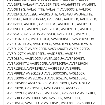
AVL65PT, AVL66PIT, AVL66PITBG, AVL66PITTE, AVL68IT,
AVL68ITBG, AVL68ITTE, AVL6EIT, AVL800CIS, AVL80R,
AVL82AG, AVL82EU, AVL82EUTE, AVL84EU, AVL84EUTE,
AVL85EU, AVL85EU60HZ, AVL85SEU, AVL85TK, AVL85XTK,
AVL86PIT, AVL88IT, AVL88ITBG, AVL88ITTE, AVL89EU,
AVL89EUTE, AVL89IT, AVL89ITBG, AVL89ITTE, AVL8EIT,
AVL95AG, AVL95AUS, AVL95EX, AVL95EXTE, AVL9EIT,
AVSD1070EXV, AVSD107EX, AVSD108SIT, AVSD1090EUV,
AVSD1090SEXV, AVSD109EU, AVSD109IT, AVSD109SEX,
AVSD1209IT, AVSD120FR, AVSD120XFR, AVSD1270EX,
AVSD127EX, AVSD129EU, AVSD88EU, AVSD88IT,
AVSD88PL, AVSF109EU, AVSF109EUV, AVSF109SIT,
AVSF109SITV, AVSF120FR, AVSF120FRV, AVSF129CN,
AVSF129EU, AVSF129EUV, AVSF88EU, AVSF88PL,
AVSF88PLV, AVSG12EU, AVSL1000CSIV, AVSL100R,
AVSL100XFR, AVSL105EU, AVSL105EUV, AVSL105PL,
AVSL105PLV, AVSL1090CSIV, AVSL109IT, AVSL109ITV,
AVSL109R, AVSL125EU, AVSL1290CSI, AVSL129IT,
AVSL129ITV, AVSL129R, AVSL66IT, AVSL66ITV, AVSL68IT,
AVSL68ITV, AVSL800CSIV, AVSL80R, AVSL85EO,
AVSL85EU, AVSL85EUV, AVSL85PL, AVSL88IT, AVSL88ITV,