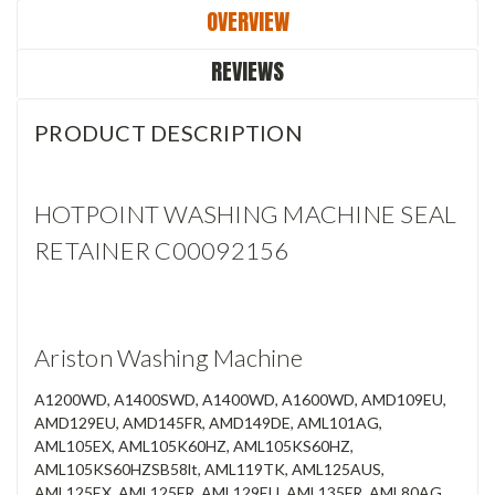
OVERVIEW
REVIEWS
PRODUCT DESCRIPTION
HOTPOINT WASHING MACHINE SEAL
RETAINER C00092156
Ariston Washing Machine
A1200WD, A1400SWD, A1400WD, A1600WD, AMD109EU,
AMD129EU, AMD145FR, AMD149DE, AML101AG,
AML105EX, AML105K60HZ, AML105KS60HZ,
AML105KS60HZSB58lt, AML119TK, AML125AUS,
AML125EX, AML125FR, AML129EU, AML135FR, AML80AG,