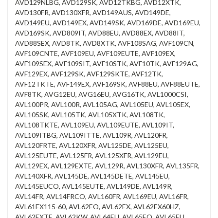
AVD129NLBG, AVD129SK, AVD12TKBG, AVD12XTK,
AVD130FR, AVD130XFR, AVD149AUS, AVD149DE,
AVD149EU, AVD149EX, AVD149SK, AVD169DE, AVD169EU,
AVD169SK, AVD809IT, AVD88EU, AVD88EX, AVD88IT,
AVD88SEX, AVD8TK, AVD8XTK, AVF108SAG, AVF109CN,
AVF109CNTE, AVF109EU, AVF109EUTE, AVF109EX,
AVF109SEX, AVF109SIT, AVF10STK, AVF10TK, AVF129AG,
AVF129EX, AVF129SK, AVF129SKTE, AVF12TK,
AVF12TKTE, AVF149EX, AVF169SK, AVF88EU, AVF88EUTE,
AVF8TK, AVG12EU, AVG16EU, AVG16TK, AVL1000CSI,
AVL100PR, AVL100R, AVL105AG, AVL105EU, AVL105EX,
AVL105SK, AVL105TK, AVL105XTK, AVL108TK,
AVL108TKTE, AVL109EU, AVL109EUTE, AVL109IT,
AVL109ITBG, AVL109ITTE, AVL109R, AVL120FR,
AVL120FRTE, AVL120XFR, AVL125DE, AVL125EU,
AVL125EUTE, AVL125FR, AVL125XFR, AVL129EU,
AVL129EX, AVL129EXTE, AVL129R, AVL130XFR, AVL135FR,
AVL140XFR, AVL145DE, AVL145DETE, AVL145EU,
AVL145EUCO, AVL145EUTE, AVL149DE, AVL149R,
AVL14FR, AVL14FRCO, AVL160FR, AVL169EU, AVL16FR,
AVL61EX115-60, AVL62EO, AVL62EX, AVL62EX60HZ,
AVL62EXTE, AVL62KW, AVL64EU, AVL65EO, AVL65EU,