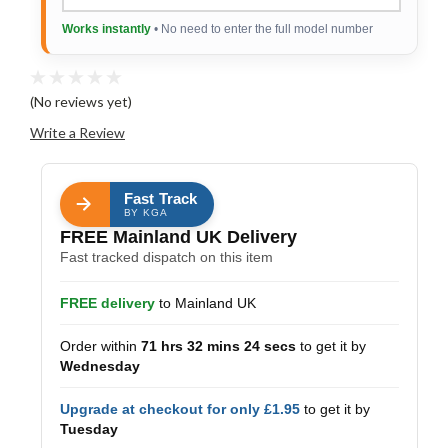
Works instantly
• No need to enter the full model number
(No reviews yet)
Write a Review
Fast Track
BY KGA
FREE Mainland UK Delivery
Fast tracked dispatch on this item
FREE delivery
to Mainland UK
Order within
71 hrs 32 mins 23 secs
to get it by
Wednesday
Upgrade at checkout for only £1.95
to get it by
Tuesday