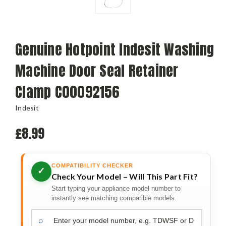
Genuine Hotpoint Indesit Washing
Machine Door Seal Retainer
Clamp C00092156
Indesit
£8.99
COMPATIBILITY CHECKER
✓
Check Your Model – Will This Part Fit?
Start typing your appliance model number to
instantly see matching compatible models.
⌕