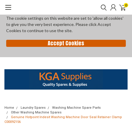
0
The cookie settings on this website are set to 'allow all cookies'
to give you the very best experience. Please click Accept
Cookies to continue to use the site.
Accept Cookies
Home
Laundry Spares
Washing Machine Spare Parts
Other Washing Machine Spares
Genuine Hotpoint Indesit Washing Machine Door Seal Retainer Clamp
C00092156