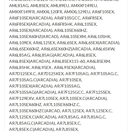
AML81AG, AML85EX, AML89EU, AMXXF149EU,
AMXXF149FR, AMXXL120FR, AMXXL129EU, AR6F105EX,
AR6F105EX(ARCADIA), AR6F105GCC, AR6F85EX,
AR6F85EX(ARCADIA), AR6F85HK, AR6L105EX,
AR6L105EX(ARCADIA), AR6L105EX60HZ,
AR6L105EX60HZ(ARCAD), AR6L105EXM, AR6L105HK,
AR6L109EX, AR6L125EX, AR6L65EX, AR6L65EX(ARCADIA),
AR6L65EX60HZ, AR6L65EX60HZ(ARCADIA, AR6L65KW,
AR6L85AG, AR6L85AG(ARCADIA), AR6L85EX,
AR6L85EX(ARCADIA), AR6L85EX115-60, AR6L85EXM,
AR6L85HK, AR6L95EX , AR6L95EX(ARCADIA),
AR7D125EX.C, AR7D125KEX, AR7F105AG, AR7F105AG.C,
AR7F105AG.C(ARCADIA), AR7F105EX,
AR7F105EX(ARCADIA), AR7F105SAG,
AR7F105SAG(ARCADIA), AR7F125GCC, AR7F125SEX,
AR7F129EXV, AR7L105EX, AR7L105EX.C(ARCADIA),
AR7L105EX60HZ, AR7L105EX60HZ.C,
AR7L105EX60HZC(ARCAD, AR7L125EX, AR7L125EX.C,
AR7L125EX.C(ARCADIA), AR7L85AG, AR7L85AG.C,
AR7L85AG.C(ARCADIA), AR7L85EX.C,
AR7L85EX.C(ARCADIA), AR7L85SEX,