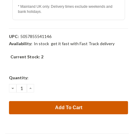
* Mainland UK only. Delivery times exclude weekends and
bank holidays.
UPC:
5057855541146
Availability:
In stock  get it fast with Fast Track delivery
Current Stock:
2
Quantity:
Decrease
Increase
Quantity:
Quantity: