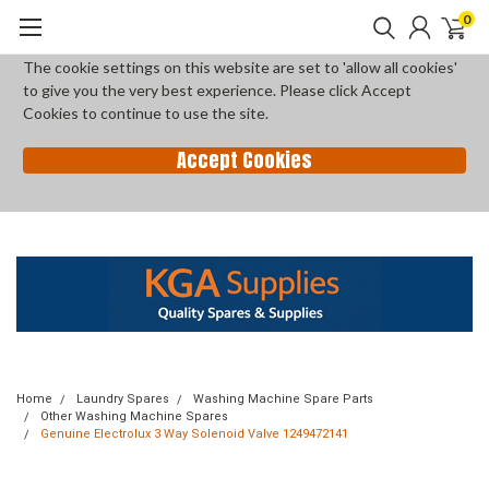
0
The cookie settings on this website are set to 'allow all cookies'
to give you the very best experience. Please click Accept
Cookies to continue to use the site.
Accept Cookies
Home
Laundry Spares
Washing Machine Spare Parts
Other Washing Machine Spares
Genuine Electrolux 3 Way Solenoid Valve 1249472141