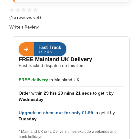
(No reviews yet)
Write a Review
Fast Track
BY KGA
FREE Mainland UK Delivery
Fast tracked dispatch on this item
FREE delivery
to Mainland UK
Order within
29 hrs 23 mins 21 secs
to get it by
Wednesday
Upgrade at checkout for only £1.95
to get it by
Tuesday
* Mainland UK only. Delivery times exclude weekends and
bank holidays.