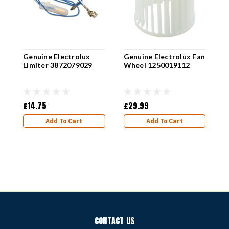
Genuine Electrolux
Genuine Electrolux Fan
Limiter 3872079029
Wheel 1250019112
G
D
1
£14.75
£29.99
£
Add To Cart
Add To Cart
CONTACT US