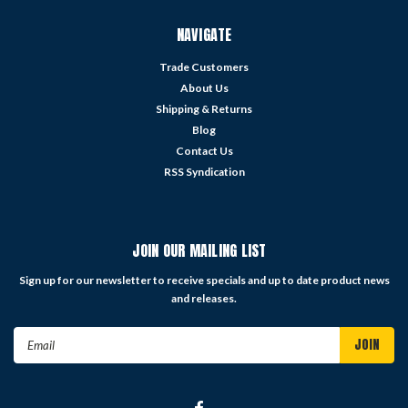
NAVIGATE
Trade Customers
About Us
Shipping & Returns
Blog
Contact Us
RSS Syndication
JOIN OUR MAILING LIST
Sign up for our newsletter to receive specials and up to date product news
and releases.
Email
Address