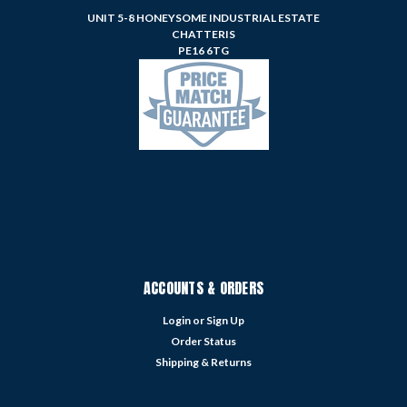
UNIT 5-8 HONEYSOME INDUSTRIAL ESTATE
CHATTERIS
PE16 6TG
ACCOUNTS & ORDERS
Login
or
Sign Up
Order Status
Shipping & Returns