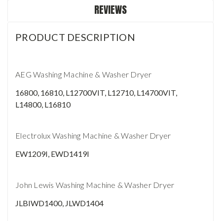
REVIEWS
PRODUCT DESCRIPTION
AEG Washing Machine & Washer Dryer
16800, 16810, L12700VIT, L12710, L14700VIT,
L14800, L16810
Electrolux Washing Machine & Washer Dryer
EW1209I, EWD1419I
John Lewis Washing Machine & Washer Dryer
JLBIWD1400, JLWD1404