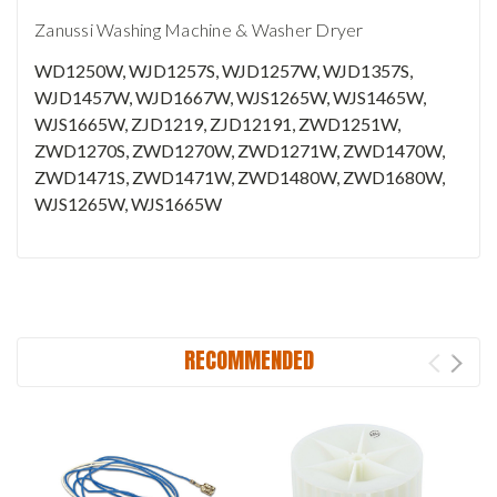
Zanussi Washing Machine & Washer Dryer
WD1250W, WJD1257S, WJD1257W, WJD1357S,
WJD1457W, WJD1667W, WJS1265W, WJS1465W,
WJS1665W, ZJD1219, ZJD12191, ZWD1251W,
ZWD1270S, ZWD1270W, ZWD1271W, ZWD1470W,
ZWD1471S, ZWD1471W, ZWD1480W, ZWD1680W,
WJS1265W, WJS1665W
RECOMMENDED