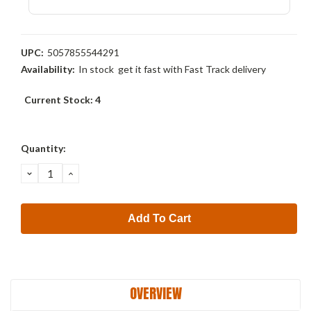
UPC:
5057855544291
Availability:
In stock  get it fast with Fast Track delivery
Current Stock:
4
Quantity:
Decrease
Increase
Quantity:
Quantity:
OVERVIEW