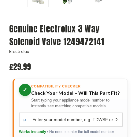
Genuine Electrolux 3 Way
Solenoid Valve 1249472141
Electrolux
£29.99
COMPATIBILITY CHECKER
✓
Check Your Model – Will This Part Fit?
Start typing your appliance model number to
instantly see matching compatible models.
⌕
Works instantly
• No need to enter the full model number